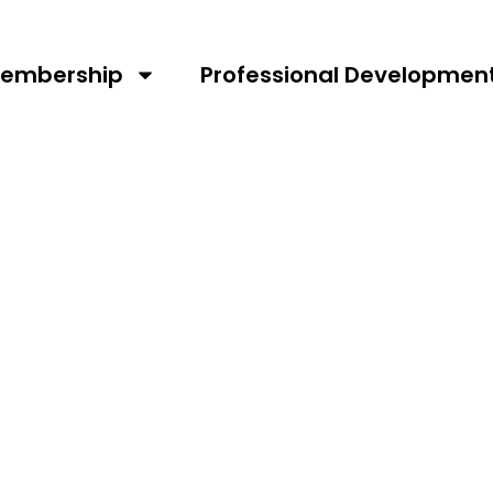
embership
Professional Developmen
RNEY AS
S THE