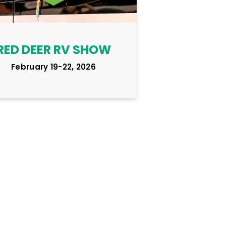
RED DEER RV SHOW
February 19-22, 2026