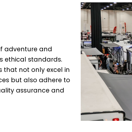
of adventure and
s ethical standards.
that not only excel in
ces but also adhere to
quality assurance and