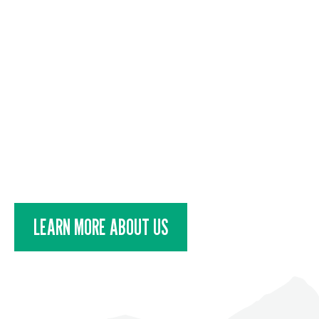
DESTINATION
Adventure seekers and travelle
discover a community that exist
the future of RVing in Alberta, 
LEARN MORE ABOUT US