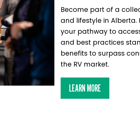
Become part of a colle
and lifestyle in Alberta
your pathway to access
and best practices st
benefits to surpass con
the RV market.
LEARN MORE