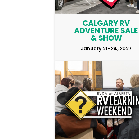
CALGARY RV
ADVENTURE SALE
& SHOW
January 21–24, 2027
LEARN MORE