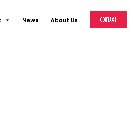
t
News
About Us
CONTACT