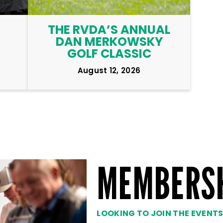
THE RVDA’S ANNUAL
DAN MERKOWSKY
GOLF CLASSIC
August 12, 2026
MEMBERS
LOOKING TO JOIN THE EVENT