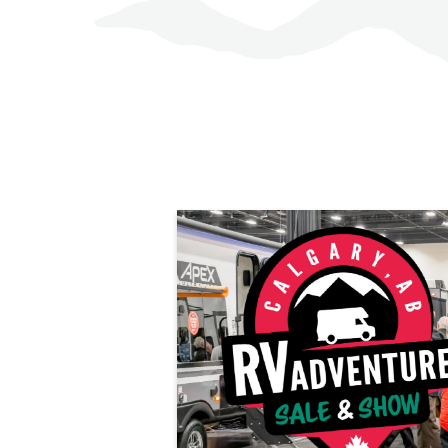
LEARN MORE