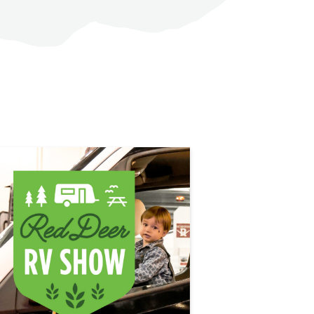
LEARN MORE