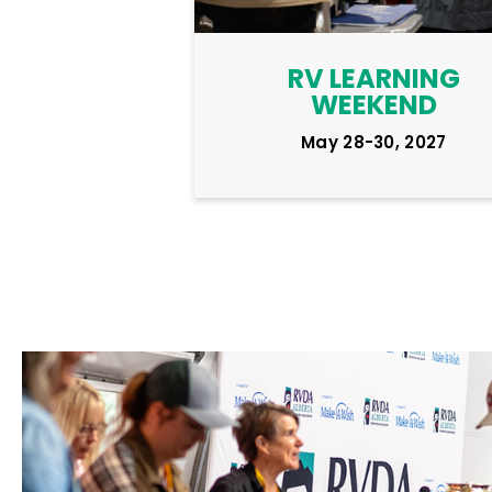
RV LEARNING
WEEKEND
May 28-30, 2027