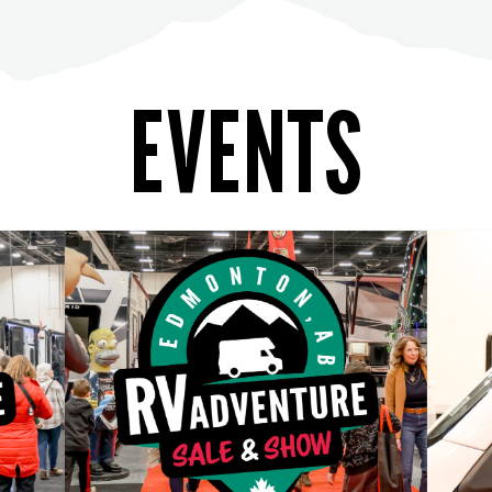
EVENTS
LEARN MORE