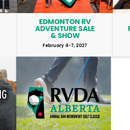
EDMONTON RV
ADVENTURE SALE
& SHOW
February 4-7, 2027
LEARN MORE