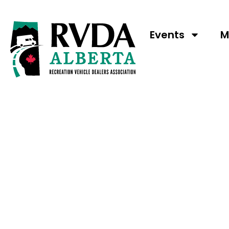
Events
M
MAKE THE JOU
REMARKABLE A