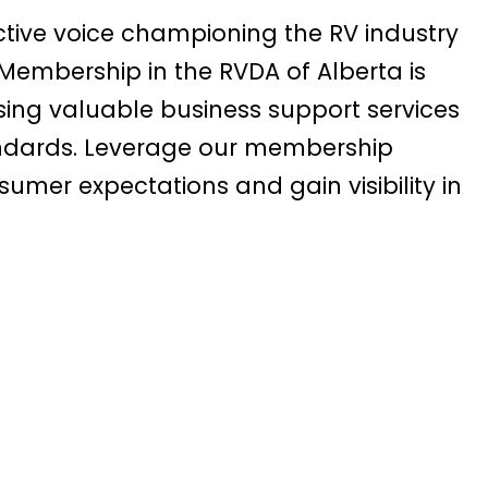
ctive voice championing the RV industry
. Membership in the RVDA of Alberta is
ing valuable business support services
andards. Leverage our membership
sumer expectations and gain visibility in