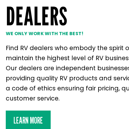
DEALERS
WE ONLY WORK WITH THE BEST!
Find RV dealers who embody the spirit 
maintain the highest level of RV busines
Our dealers are independent businesses 
providing quality RV products and servi
a code of ethics ensuring fair pricing, 
customer service.
LEARN MORE