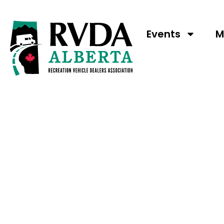
Events
M
RVDA OF ALBE