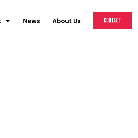
t
News
About Us
CONTACT