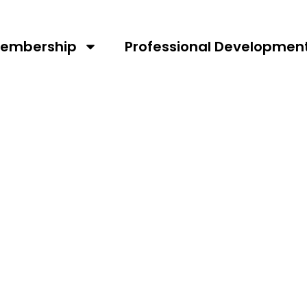
embership
Professional Developmen
RTA AGM 2026