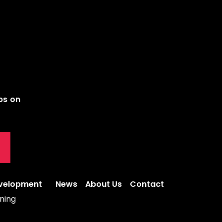
ips on
evelopment
News
About Us
Contact
ning