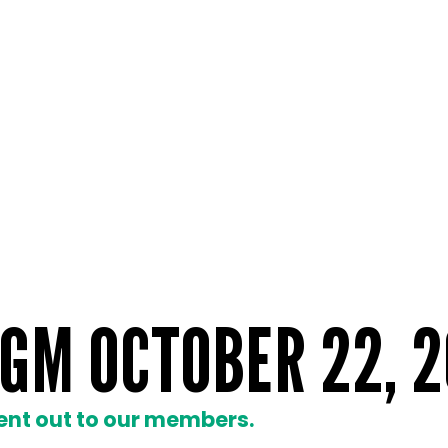
GM OCTOBER 22, 2
ent out to our members.