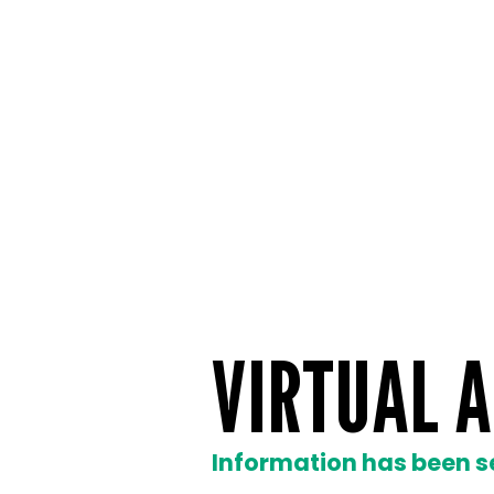
VIRTUAL A
Information has been s