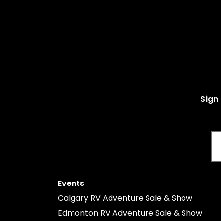
Sign 
EM
Events
Calgary RV Adventure Sale & Show
Edmonton RV Adventure Sale & Show