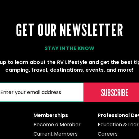
GET OUR NEWSLETTER
STAY IN THE KNOW
up to learn about the RV Lifestyle and get the best t
camping, travel, destinations, events, and more!
(REQUIRED)
AIL
Memberships
Professional D
Become a Member
Education & Lear
Current Members
Careers