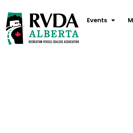
Wild We
Events
M