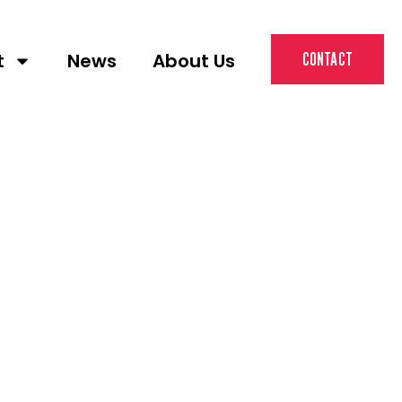
t
News
About Us
CONTACT