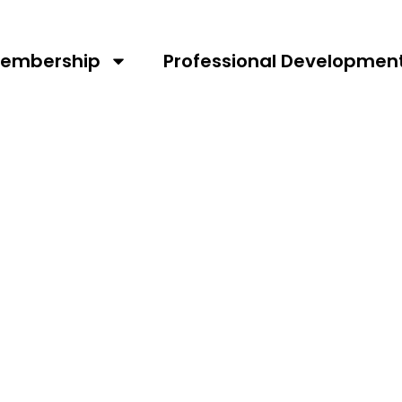
st RV
embership
Professional Developmen