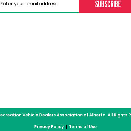
Memberships
Professional D
Become a Member
Education & Lear
Current Members
Careers
Our Dealers
Membership Directory
assic
ecreation Vehicle Dealers Association of Alberta. All Rights 
Privacy Policy
Terms of Use