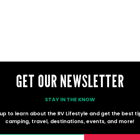
GET OUR NEWSLETTER
STAY IN THE KNOW
up to learn about the RV Lifestyle and get the best t
camping, travel, destinations, events, and more!
(REQUIRED)
AIL