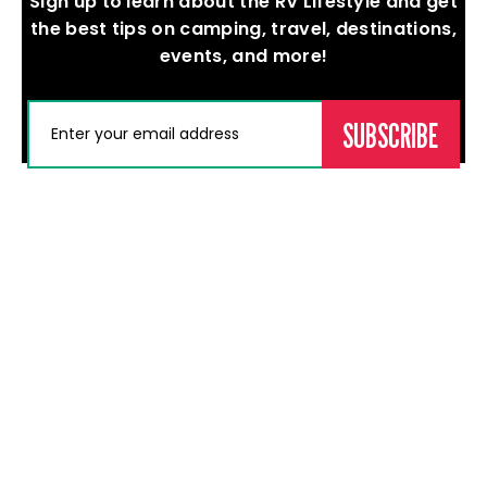
Sign up to learn about the RV Lifestyle and get
the best tips on camping, travel, destinations,
events, and more!
(REQUIRED)
EMAIL
Events
Memberships
Professional
News
Development
About Us
Calgary RV
Become a
Contact
Adventure
Member
Education &
Sale & Show
Learning
Current
Edmonton
Members
Careers
RV
Our Dealers
Adventure
Membership
Sale & Show
Directory
Red Deer RV
Show