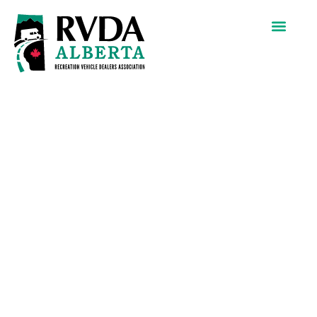
Sunfrog
Solar Inc