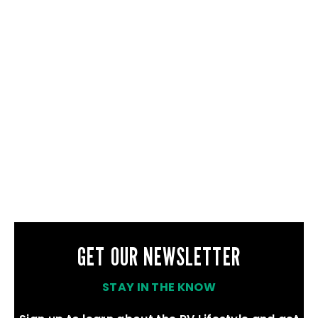
GET OUR NEWSLETTER
STAY IN THE KNOW