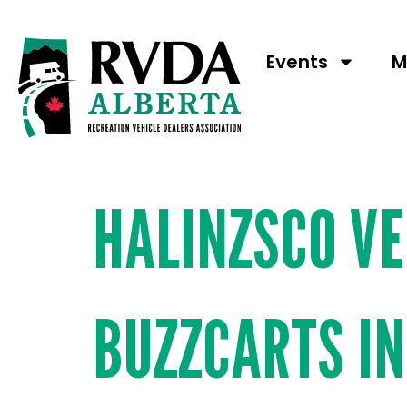
Booth N
Events
M
HALINZSCO V
BUZZCARTS I