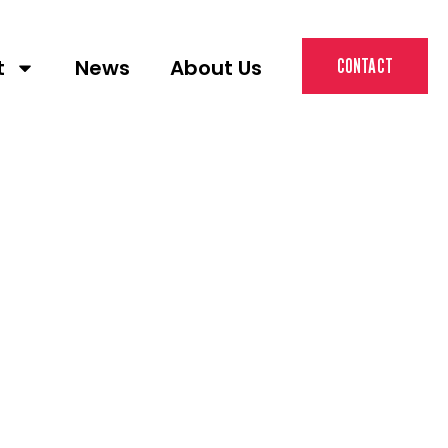
t
News
About Us
CONTACT