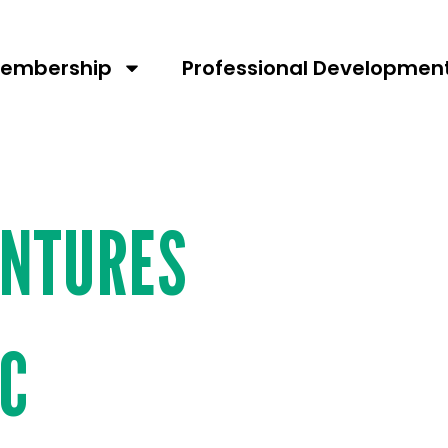
umber:
109
embership
Professional Developmen
ENTURES
NC