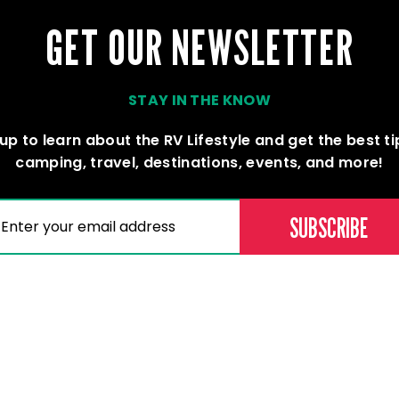
GET OUR NEWSLETTER
STAY IN THE KNOW
up to learn about the RV Lifestyle and get the best t
camping, travel, destinations, events, and more!
(REQUIRED)
AIL
Memberships
Professional D
Become a Member
Education & Lear
Current Members
Careers
Our Dealers