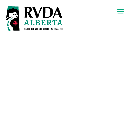
Booth
Number: