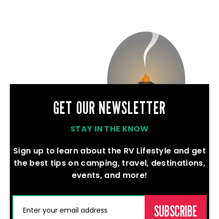
GET OUR NEWSLETTER
STAY IN THE KNOW
Sign up to learn about the RV Lifestyle and get
the best tips on camping, travel, destinations,
events, and more!
(REQUIRED)
EMAIL