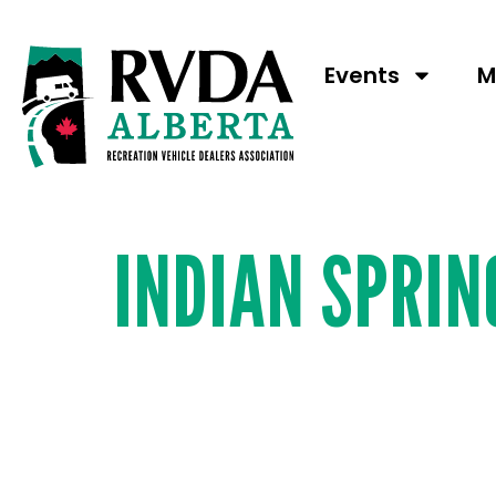
Booth N
Events
M
INDIAN SPRI