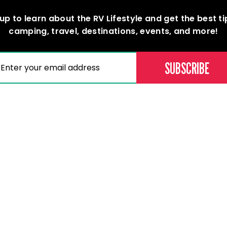
up to learn about the RV Lifestyle and get the best t
camping, travel, destinations, events, and more!
(REQUIRED)
AIL
Memberships
Professional D
Become a Member
Education & Lear
Current Members
Careers
Our Dealers
Membership Directory
assic