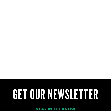
GET OUR NEWSLETTER
STAY IN THE KNOW