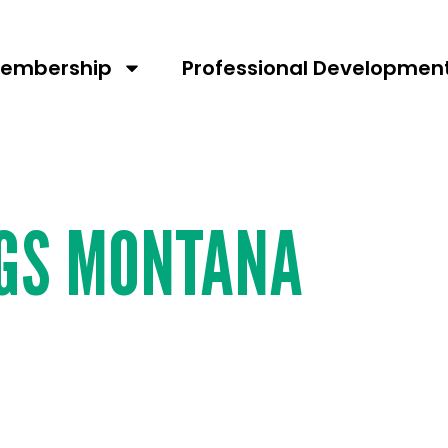
umber:
227
embership
Professional Developmen
NGS MONTANA