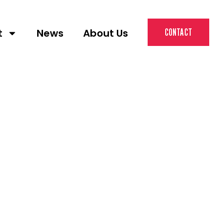
t
News
About Us
CONTACT